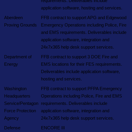
requirements. Deliverables include
application software, hosting and services.
Aberdeen
FFB contract to support APG and Edgewood
Proving Grounds
Emergency Operations including Police, Fire
and EMS requirements. Deliverables include
application software, integration and
24x7x365 help desk support services.
Department of
FFB contract to support 3 DOE Fire and
Energy
EMS locations for their FES requirements.
Deliverables include application software,
hosting and services.
Washington
FFB contract to support PFPA Emergency
Headquarters
Operations including Police, Fire and EMS
Service/Pentagon
requirements. Deliverables include
Force Protection
application software, integration and
Agency
24x7x365 help desk support services.
Defense
ENCORE III