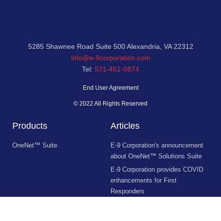
5285 Shawnee Road Suite 500 Alexandria, VA 22312
info@e-9corporation.com
Tel:
571-451-0874
End User Agreement
© 2022 All Rights Reserved
Products
Articles
OneNet™ Suite
E-9 Corporation's announcement
about OneNet™ Solutions Suite
E-9 Corporation provides COVID
enhancements for First
Responders