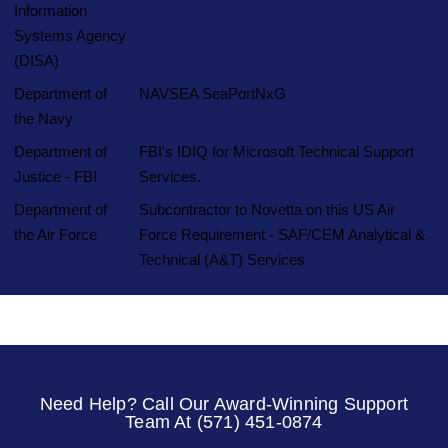
Information
Systems Agency
(DISA)
Department of
NAVSEA SeaPortNxG
the Navy
Department of
FBI's IDIQ for Microsoft Technical Support
Justice - FBI
Services.
Department of
Subcontractor to Novetta on this US Air
the Air Force
Force Requirement - SAF/CEM Analytical &
Technical (A&T) Services
Need Help? Call Our Award-Winning Support
Team At (571) 451-0874