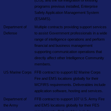
(CIS), and the full integration of existing
programs previous installed, Enterprise
Safety Application Management System
(ESAMS).
Department of
Multiple contracts providing support services
Defense
to assist Government professionals in a wide
range of intelligence operations and perform
financial and business management
supporting communication operations that
directly affect other Intelligence Community
members.
US Marine Corps
FFB contract to support 82 Marine Corps
Fire and EMS locations globally for their
MCFIRS requirements. Deliverables include
application software, hosting and services.
Department of
FFB contract to support 107 U.S. Army Fire
the Army
and EMS locations globally for their FES