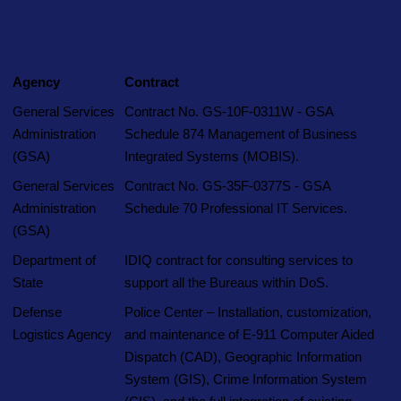
Agency
Contract
E-9 Corporation
What We Do
OneNet™ Suite
General Services
Contract No. GS-10F-0311W - GSA
Administration
Schedule 874 Management of Business
(GSA)
Integrated Systems (MOBIS).
General Services
Contract No. GS-35F-0377S - GSA
Administration
Schedule 70 Professional IT Services.
(GSA)
Department of
IDIQ contract for consulting services to
State
support all the Bureaus within DoS.
Defense
Police Center – Installation, customization,
Logistics Agency
and maintenance of E-911 Computer Aided
Dispatch (CAD), Geographic Information
System (GIS), Crime Information System