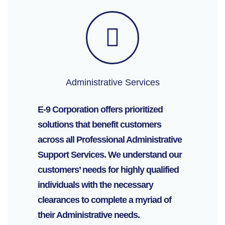
Administrative Services
E-9 Corporation offers prioritized
solutions that benefit customers
across all Professional Administrative
Support Services. We understand our
customers’ needs for highly qualified
individuals with the necessary
clearances to complete a myriad of
their Administrative needs.