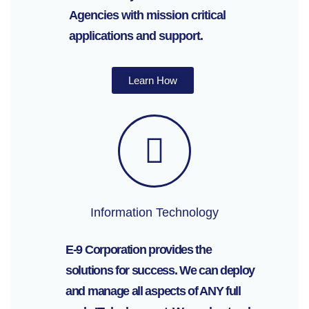
Agencies with mission critical
applications and support.
Learn How
Information Technology
E-9 Corporation provides the
solutions for success. We can deploy
and manage all aspects of ANY full