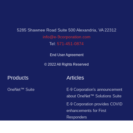
5285 Shawnee Road Suite 500 Alexandria, VA 22312
info@e-9corporation.com
Tel:
571-451-0874
End User Agreement
© 2022 All Rights Reserved
Products
Articles
OneNet™ Suite
E-9 Corporation's announcement
about OneNet™ Solutions Suite
E-9 Corporation provides COVID
enhancements for First
Responders