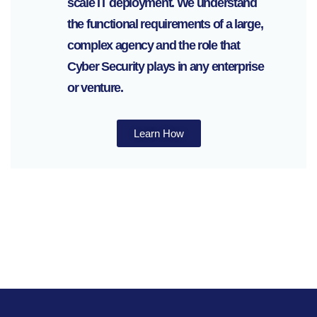
scale IT deployment. We understand
the functional requirements of a large,
complex agency and the role that
Cyber Security plays in any enterprise
or venture.
Learn How