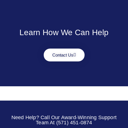
Learn How We Can Help
Contact Us
Need Help? Call Our Award-Winning Support
Team At (571) 451-0874