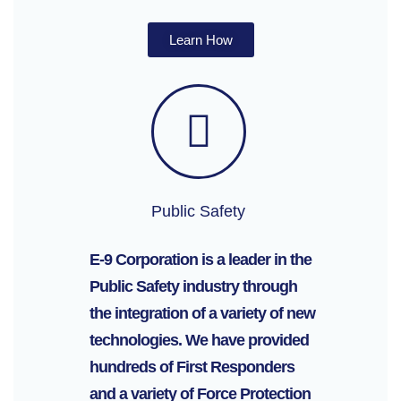
Learn How
Public Safety
E-9 Corporation is a leader in the
Public Safety industry through
the integration of a variety of new
technologies. We have provided
hundreds of First Responders
and a variety of Force Protection