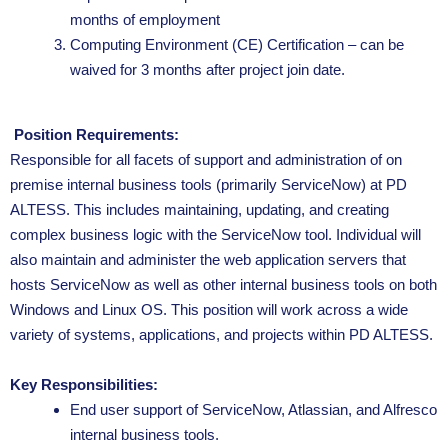
months of employment
Computing Environment (CE) Certification – can be
waived for 3 months after project join date.
Position Requirements:
Responsible for all facets of support and administration of on
premise internal business tools (primarily ServiceNow) at PD
ALTESS. This includes maintaining, updating, and creating
complex business logic with the ServiceNow tool. Individual will
also maintain and administer the web application servers that
hosts ServiceNow as well as other internal business tools on both
Windows and Linux OS. This position will work across a wide
variety of systems, applications, and projects within PD ALTESS.
Key Responsibilities:
End user support of ServiceNow, Atlassian, and Alfresco
internal business tools.