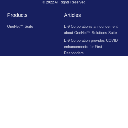
© 2022 All Rights Reserved
Products
Articles
OneNet™ Suite
E-9 Corporation's announcement
about OneNet™ Solutions Suite
E-9 Corporation provides COVID
enhancements for First
Responders