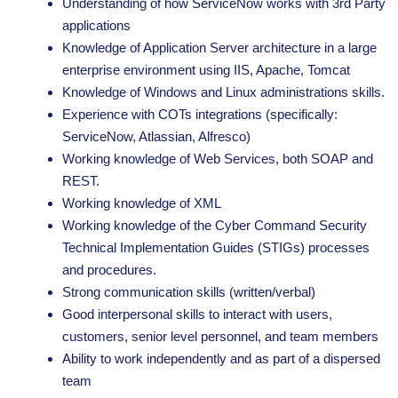
Understanding of how ServiceNow works with 3rd Party
applications
Knowledge of Application Server architecture in a large
enterprise environment using IIS, Apache, Tomcat
Knowledge of Windows and Linux administrations skills.
Experience with COTs integrations (specifically:
ServiceNow, Atlassian, Alfresco)
Working knowledge of Web Services, both SOAP and
REST.
Working knowledge of XML
Working knowledge of the Cyber Command Security
Technical Implementation Guides (STIGs) processes
and procedures.
Strong communication skills (written/verbal)
Good interpersonal skills to interact with users,
customers, senior level personnel, and team members
Ability to work independently and as part of a dispersed
team