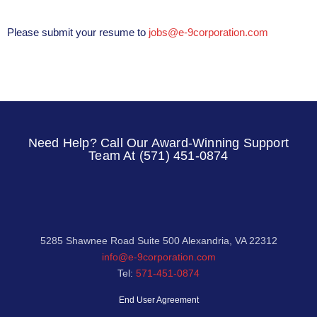
Please submit your resume to
jobs@e-9corporation.com
Need Help? Call Our Award-Winning Support
Team At (571) 451-0874
5285 Shawnee Road Suite 500 Alexandria, VA 22312
info@e-9corporation.com
Tel:
571-451-0874
End User Agreement