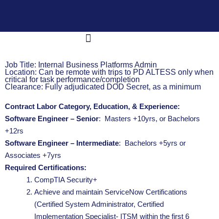
E-9 Corporation
What We Do
OneNet™ Suite
Job Title: Internal Business Platforms Admin
Location: Can be remote with trips to PD ALTESS only when
critical for task performance/completion
Clearance: Fully adjudicated DOD Secret, as a minimum
Contract Labor Category, Education, & Experience:
Software Engineer – Senior
: Masters +10yrs, or Bachelors
+12rs
Software Engineer – Intermediate
: Bachelors +5yrs or
Associates +7yrs
Required Certifications:
CompTIA Security+
Achieve and maintain ServiceNow Certifications
(Certified System Administrator, Certified
Implementation Specialist- ITSM within the first 6