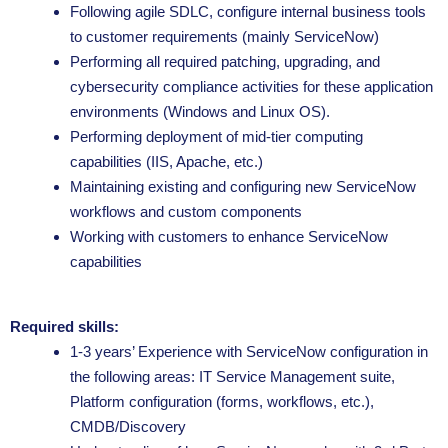
Following agile SDLC, configure internal business tools
to customer requirements (mainly ServiceNow)
Performing all required patching, upgrading, and
cybersecurity compliance activities for these application
environments (Windows and Linux OS).
Performing deployment of mid-tier computing
capabilities (IIS, Apache, etc.)
Maintaining existing and configuring new ServiceNow
workflows and custom components
Working with customers to enhance ServiceNow
capabilities
Required skills:
1-3 years’ Experience with ServiceNow configuration in
the following areas: IT Service Management suite,
Platform configuration (forms, workflows, etc.),
CMDB/Discovery